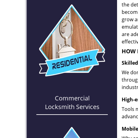
the det
become
grow a
emulate
are ad
effecti
HOW D
Skille
We don
through
industr
Commercial
High-e
Locksmith Services
Tools 
advanc
Mobile