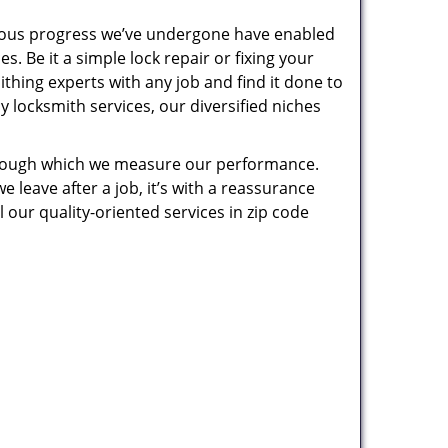
uous progress we’ve undergone have enabled
. Be it a simple lock repair or fixing your
thing experts with any job and find it done to
 locksmith services, our diversified niches
 through which we measure our performance.
leave after a job, it’s with a reassurance
 our quality-oriented services in zip code