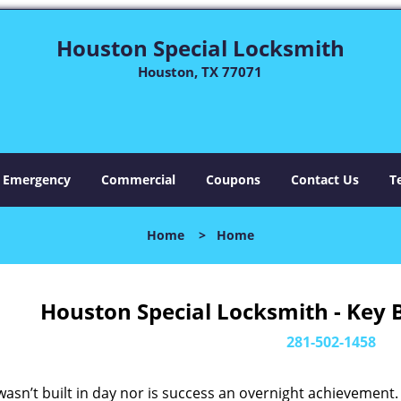
Houston Special Locksmith
Houston, TX 77071
Emergency
Commercial
Coupons
Contact Us
T
Home
>
Home
Houston Special Locksmith - Key 
281-502-1458
asn’t built in day nor is success an overnight achievement.