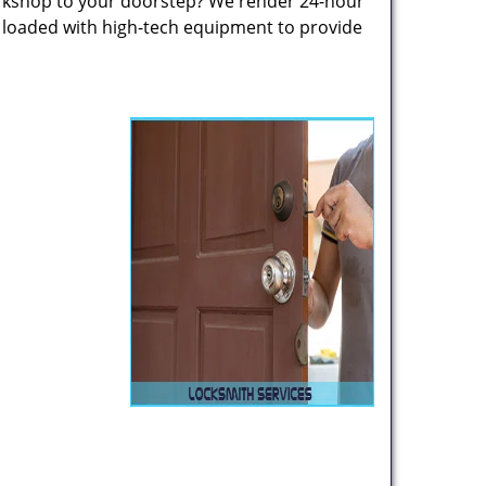
rkshop to your doorstep? We render 24-hour
s loaded with high-tech equipment to provide