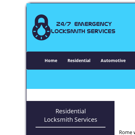
Home
Residential
Automotive
Residential
Locksmith Services
Rome w