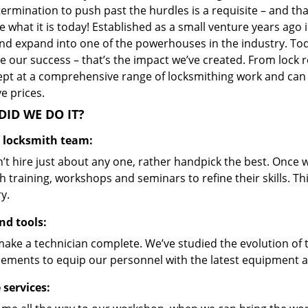
ermination to push past the hurdles is a requisite – and th
 what it is today! Established as a small venture years ago
nd expand into one of the powerhouses in the industry. Toda
 our success – that’s the impact we’ve created. From lock r
ept at a comprehensive range of locksmithing work and can s
ve prices.
ID WE DO IT?
d locksmith team:
’t hire just about any one, rather handpick the best. Once
 training, workshops and seminars to refine their skills. T
y.
nd tools:
make a technician complete. We’ve studied the evolution of 
ements to equip our personnel with the latest equipment an
 services: