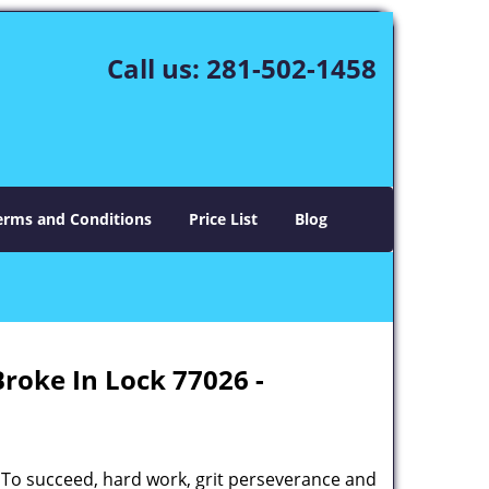
Call us:
281-502-1458
erms and Conditions
Price List
Blog
Broke In Lock 77026 -
 To succeed, hard work, grit perseverance and