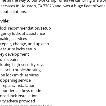
me all the way to our workshop, when we can bring the wo
 services in Houston, TX 77026 and own a huge fleet of van
-spot solutions.
vide:
lock recommendation/setup
gency lockout assistance
making services
 repair, change, and upkeep
-security locks setup
key development
ion repairs
loping high-security keys
tal lock troubleshooting
tion locksmith services
k opening service
 repairs/installation
sponder car keys made
nced lock installation
rity advice provided