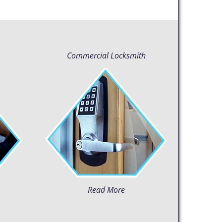
Commercial Locksmith
Read More