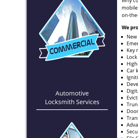
Why co
mobile
on-the
We pro
New 
Emer
Key 
Lock
High
Car 
Ignit
Deve
Digi
Automotive
Evic
Locksmith Services
Trun
Door
Tran
Adva
Secu