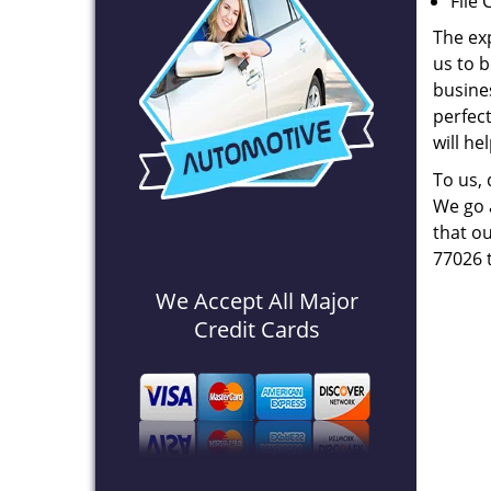
File 
The ex
us to b
busines
perfec
will he
To us,
We go a
that ou
77026 
We Accept All Major
Credit Cards