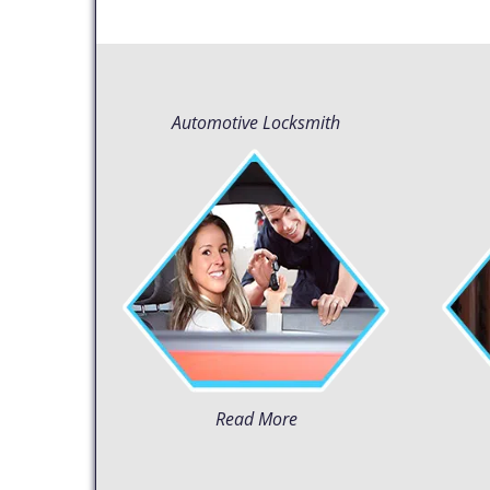
Automotive Locksmith
Read More