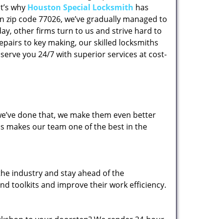
at’s why
Houston Special Locksmith
has
 in zip code 77026, we’ve gradually managed to
y, other firms turn to us and strive hard to
epairs to key making, our skilled locksmiths
erve you 24/7 with superior services at cost-
 we’ve done that, we make them even better
his makes our team one of the best in the
the industry and stay ahead of the
d toolkits and improve their work efficiency.