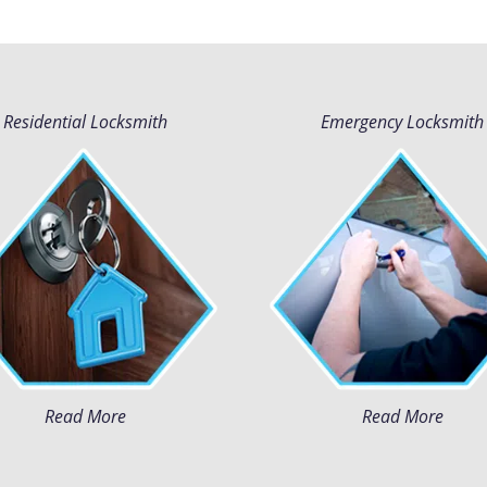
Residential Locksmith
Emergency Locksmith
Read More
Read More