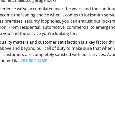
Cabinet, mailbox, garage locks
perience we’ve accumulated over the years and the contin
ecome the leading choice when it comes to locksmith services
s premises’ security loopholes, you can entrust our locksmi
tion. From residential, automotive, commercial to emergency
lp you find the service you’re looking for.
 quality matters and customer satisfaction is a key factor
bove and beyond our call of duty to make sure that when we 
r customers are completely satisfied with our services. Avail
today. Dial
281-502-1458
!