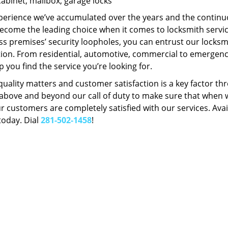
Cabinet, mailbox, garage locks
perience we’ve accumulated over the years and the contin
ecome the leading choice when it comes to locksmith services
s premises’ security loopholes, you can entrust our locksmi
tion. From residential, automotive, commercial to emergency
lp you find the service you’re looking for.
 quality matters and customer satisfaction is a key factor
bove and beyond our call of duty to make sure that when we 
r customers are completely satisfied with our services. Avail
today. Dial
281-502-1458
!