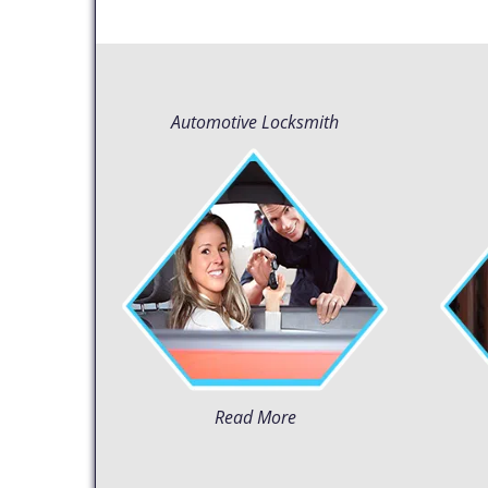
Automotive Locksmith
Read More