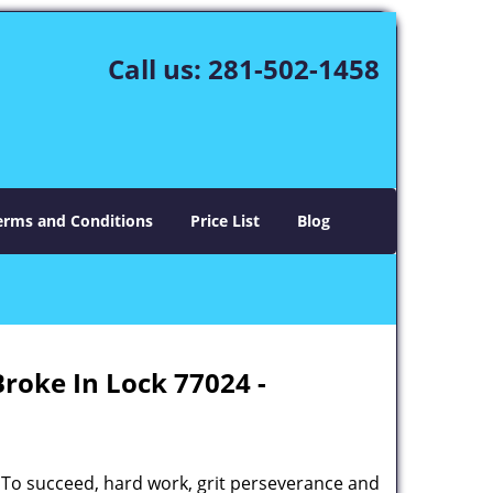
Call us:
281-502-1458
erms and Conditions
Price List
Blog
Broke In Lock 77024 -
 To succeed, hard work, grit perseverance and