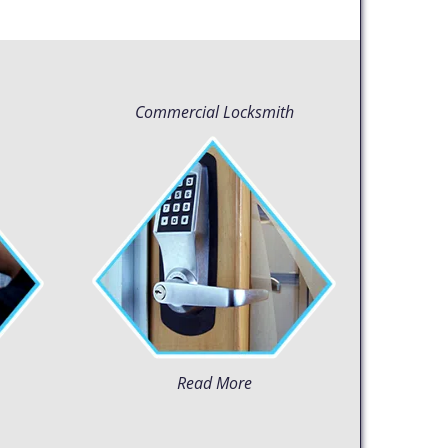
Commercial Locksmith
Read More