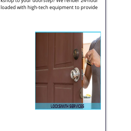
rkshop to your doorstep? We render 24-hour
s loaded with high-tech equipment to provide