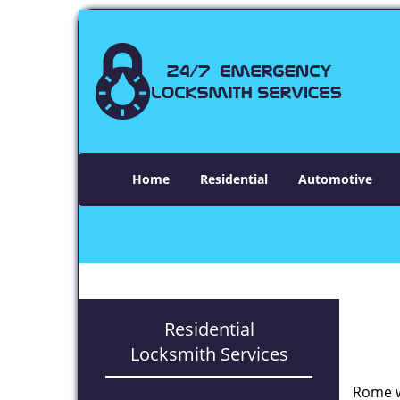
Home
Residential
Automotive
Residential
Locksmith Services
Rome w