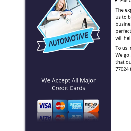
File 
The ex
us to b
busines
perfec
will he
To us,
We go a
that ou
77024 
We Accept All Major
Credit Cards