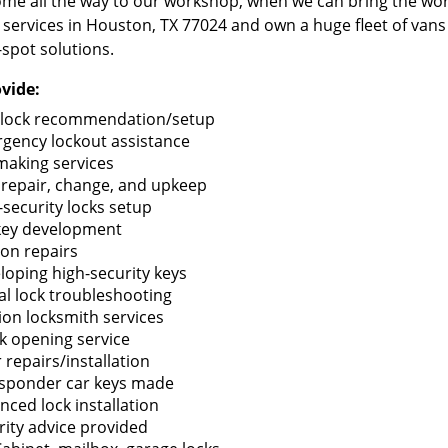
me all the way to our workshop, when we can bring the wo
 services in Houston, TX 77024 and own a huge fleet of van
-spot solutions.
vide:
lock recommendation/setup
gency lockout assistance
making services
 repair, change, and upkeep
-security locks setup
key development
ion repairs
loping high-security keys
tal lock troubleshooting
tion locksmith services
k opening service
 repairs/installation
sponder car keys made
nced lock installation
rity advice provided