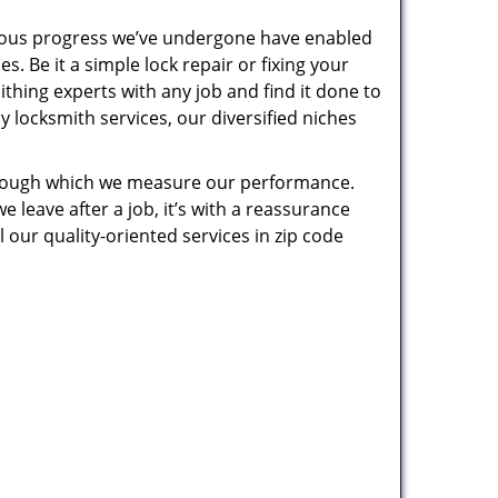
uous progress we’ve undergone have enabled
. Be it a simple lock repair or fixing your
thing experts with any job and find it done to
 locksmith services, our diversified niches
 through which we measure our performance.
leave after a job, it’s with a reassurance
 our quality-oriented services in zip code