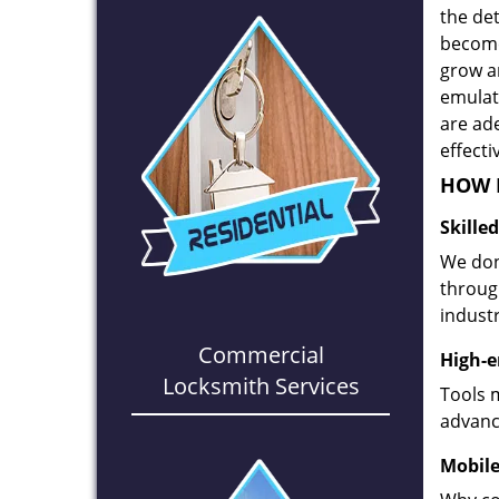
the det
become
grow a
emulate
are ad
effecti
HOW D
Skille
We don
through
industr
Commercial
High-e
Locksmith Services
Tools 
advanc
Mobile