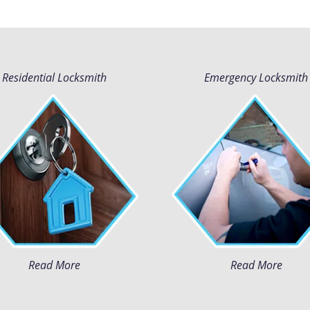
Residential Locksmith
Emergency Locksmith
Read More
Read More