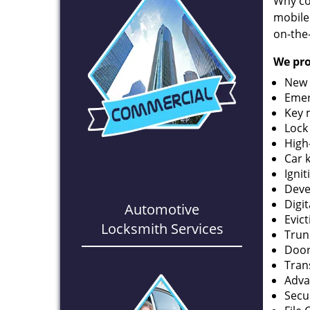
Why co
mobile
on-the
We pro
New 
Emer
Key 
Lock
High
Car 
Ignit
Deve
Digi
Automotive
Evic
Locksmith Services
Trun
Door
Tran
Adva
Secu