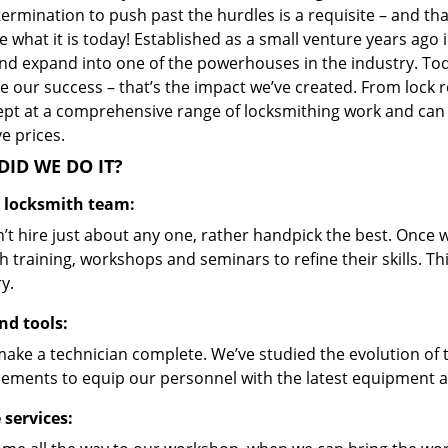
ermination to push past the hurdles is a requisite – and th
 what it is today! Established as a small venture years ago
nd expand into one of the powerhouses in the industry. Toda
 our success – that’s the impact we’ve created. From lock r
ept at a comprehensive range of locksmithing work and can s
ve prices.
ID WE DO IT?
d locksmith team:
’t hire just about any one, rather handpick the best. Once
 training, workshops and seminars to refine their skills. T
y.
nd tools:
make a technician complete. We’ve studied the evolution of 
ements to equip our personnel with the latest equipment an
 services: