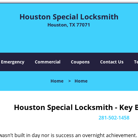
Houston Special Locksmith
Houston, TX 77071
Emergency
Commercial
Coupons
Contact Us
T
Home
>
Home
Houston Special Locksmith - Key 
281-502-1458
asn’t built in day nor is success an overnight achievement.