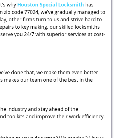
at’s why
Houston Special Locksmith
has
 in zip code 77024, we’ve gradually managed to
y, other firms turn to us and strive hard to
epairs to key making, our skilled locksmiths
erve you 24/7 with superior services at cost-
 we’ve done that, we make them even better
his makes our team one of the best in the
the industry and stay ahead of the
d toolkits and improve their work efficiency.