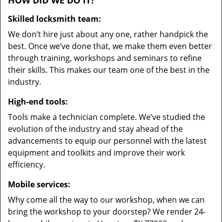
HOW DID WE DO IT?
Skilled locksmith team:
We don’t hire just about any one, rather handpick the
best. Once we’ve done that, we make them even better
through training, workshops and seminars to refine
their skills. This makes our team one of the best in the
industry.
High-end tools:
Tools make a technician complete. We’ve studied the
evolution of the industry and stay ahead of the
advancements to equip our personnel with the latest
equipment and toolkits and improve their work
efficiency.
Mobile services:
Why come all the way to our workshop, when we can
bring the workshop to your doorstep? We render 24-