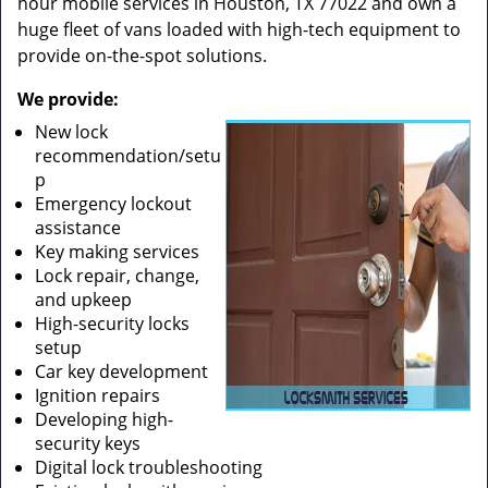
hour mobile services in Houston, TX 77022 and own a
huge fleet of vans loaded with high-tech equipment to
provide on-the-spot solutions.
We provide:
New lock
recommendation/setu
p
Emergency lockout
assistance
Key making services
Lock repair, change,
and upkeep
High-security locks
setup
Car key development
Ignition repairs
Developing high-
security keys
Digital lock troubleshooting