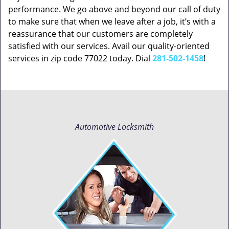
performance. We go above and beyond our call of duty
to make sure that when we leave after a job, it’s with a
reassurance that our customers are completely
satisfied with our services. Avail our quality-oriented
services in zip code 77022 today. Dial
281-502-1458
!
Automotive Locksmith