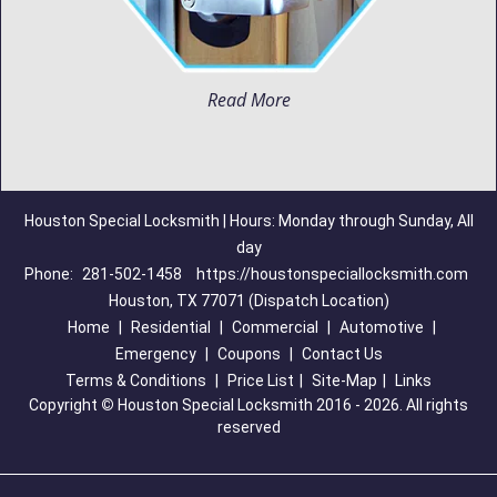
Read More
Houston Special Locksmith | Hours: Monday through Sunday, All
day
Phone:
281-502-1458
https://houstonspeciallocksmith.com
Houston, TX 77071 (Dispatch Location)
Home
|
Residential
|
Commercial
|
Automotive
|
Emergency
|
Coupons
|
Contact Us
Terms & Conditions
|
Price List
|
Site-Map
|
Links
Copyright
©
Houston Special Locksmith 2016 - 2026. All rights
reserved