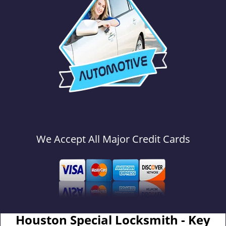
We Accept All Major Credit Cards
Houston Special Locksmith - Key