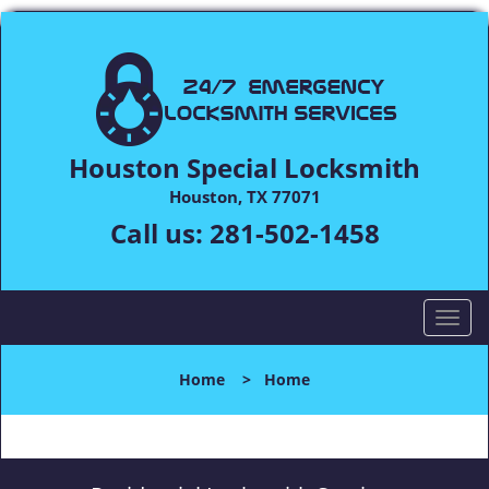
Houston Special Locksmith
Houston, TX 77071
Call us:
281-502-1458
T
o
g
Home
>
Home
g
l
e
n