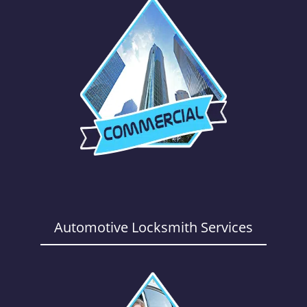
Automotive Locksmith Services