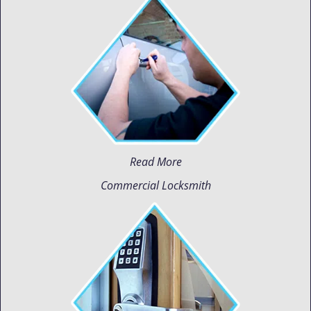
Read More
Commercial Locksmith