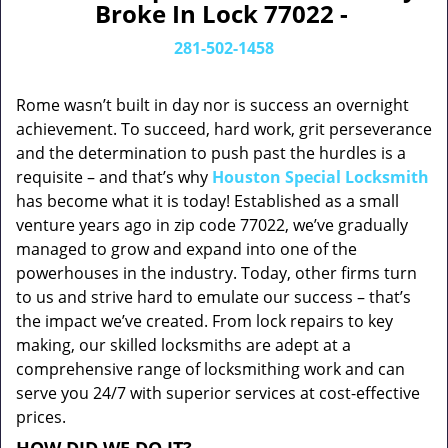
Broke In Lock 77022 -
281-502-1458
Rome wasn’t built in day nor is success an overnight
achievement. To succeed, hard work, grit perseverance
and the determination to push past the hurdles is a
requisite – and that’s why
Houston Special Locksmith
has become what it is today! Established as a small
venture years ago in zip code 77022, we’ve gradually
managed to grow and expand into one of the
powerhouses in the industry. Today, other firms turn
to us and strive hard to emulate our success – that’s
the impact we’ve created. From lock repairs to key
making, our skilled locksmiths are adept at a
comprehensive range of locksmithing work and can
serve you 24/7 with superior services at cost-effective
prices.