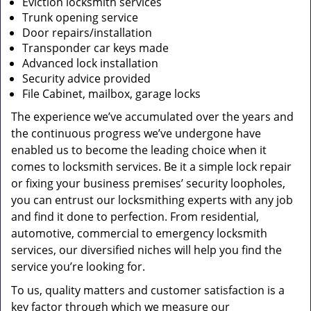
Eviction locksmith services
Trunk opening service
Door repairs/installation
Transponder car keys made
Advanced lock installation
Security advice provided
File Cabinet, mailbox, garage locks
The experience we’ve accumulated over the years and
the continuous progress we’ve undergone have
enabled us to become the leading choice when it
comes to locksmith services. Be it a simple lock repair
or fixing your business premises’ security loopholes,
you can entrust our locksmithing experts with any job
and find it done to perfection. From residential,
automotive, commercial to emergency locksmith
services, our diversified niches will help you find the
service you’re looking for.
To us, quality matters and customer satisfaction is a
key factor through which we measure our