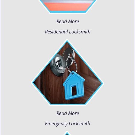
Read More
Residential Locksmith
Read More
Emergency Locksmith