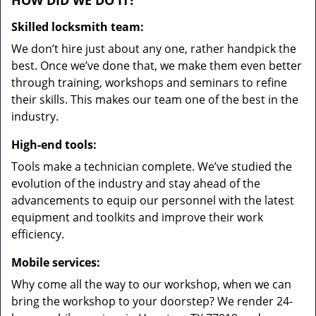
HOW DID WE DO IT?
Skilled locksmith team:
We don’t hire just about any one, rather handpick the
best. Once we’ve done that, we make them even better
through training, workshops and seminars to refine
their skills. This makes our team one of the best in the
industry.
High-end tools:
Tools make a technician complete. We’ve studied the
evolution of the industry and stay ahead of the
advancements to equip our personnel with the latest
equipment and toolkits and improve their work
efficiency.
Mobile services:
Why come all the way to our workshop, when we can
bring the workshop to your doorstep? We render 24-