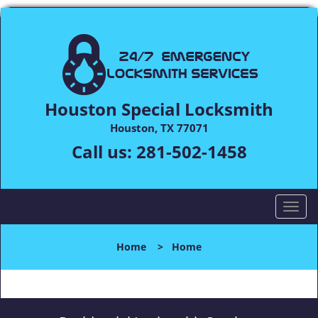
Houston Special Locksmith
Houston, TX 77071
Call us:
281-502-1458
T
o
g
Home
>
Home
g
l
e
n