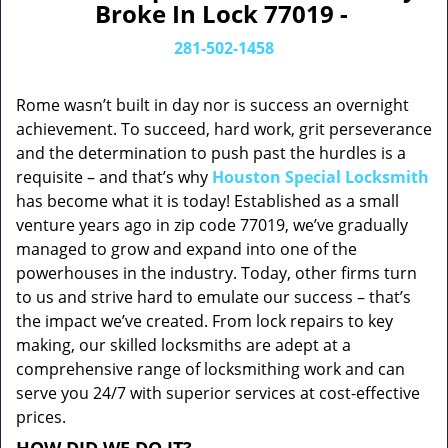
Broke In Lock 77019 -
281-502-1458
Rome wasn’t built in day nor is success an overnight
achievement. To succeed, hard work, grit perseverance
and the determination to push past the hurdles is a
requisite – and that’s why
Houston Special Locksmith
has become what it is today! Established as a small
venture years ago in zip code 77019, we’ve gradually
managed to grow and expand into one of the
powerhouses in the industry. Today, other firms turn
to us and strive hard to emulate our success – that’s
the impact we’ve created. From lock repairs to key
making, our skilled locksmiths are adept at a
comprehensive range of locksmithing work and can
serve you 24/7 with superior services at cost-effective
prices.