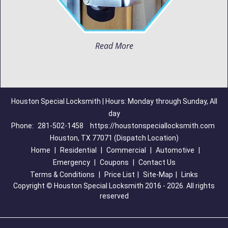
Read More
Houston Special Locksmith | Hours: Monday through Sunday, All
day
Phone:
281-502-1458
https://houstonspeciallocksmith.com
Houston, TX 77071 (Dispatch Location)
Home
|
Residential
|
Commercial
|
Automotive
|
Emergency
|
Coupons
|
Contact Us
Terms & Conditions
|
Price List
|
Site-Map
|
Links
Copyright
©
Houston Special Locksmith 2016 - 2026. All rights
reserved