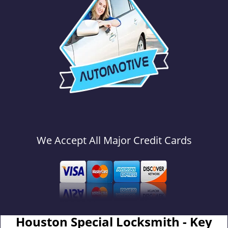
We Accept All Major Credit Cards
Houston Special Locksmith - Key