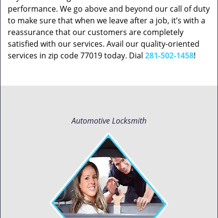
performance. We go above and beyond our call of duty
to make sure that when we leave after a job, it’s with a
reassurance that our customers are completely
satisfied with our services. Avail our quality-oriented
services in zip code 77019 today. Dial
281-502-1458
!
Automotive Locksmith