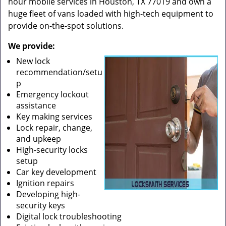
hour mobile services in Houston, TX 77019 and own a
huge fleet of vans loaded with high-tech equipment to
provide on-the-spot solutions.
We provide:
New lock
recommendation/setu
p
Emergency lockout
assistance
Key making services
Lock repair, change,
and upkeep
High-security locks
setup
Car key development
Ignition repairs
Developing high-
security keys
Digital lock troubleshooting