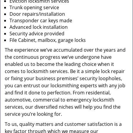
Eviction locksmith services
Trunk opening service
Door repairs/installation
Transponder car keys made
Advanced lock installation
Security advice provided
File Cabinet, mailbox, garage locks
The experience we’ve accumulated over the years and
the continuous progress we’ve undergone have
enabled us to become the leading choice when it
comes to locksmith services. Be it a simple lock repair
or fixing your business premises’ security loopholes,
you can entrust our locksmithing experts with any job
and find it done to perfection. From residential,
automotive, commercial to emergency locksmith
services, our diversified niches will help you find the
service you’re looking for.
To us, quality matters and customer satisfaction is a
key factor through which we measure our