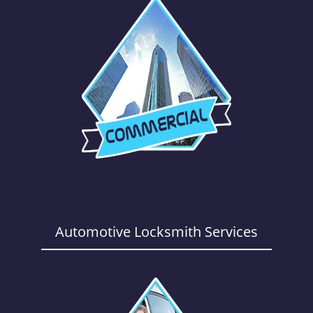
Automotive Locksmith Services