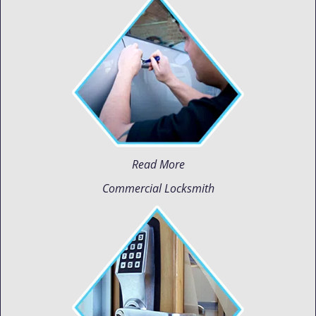
Read More
Commercial Locksmith