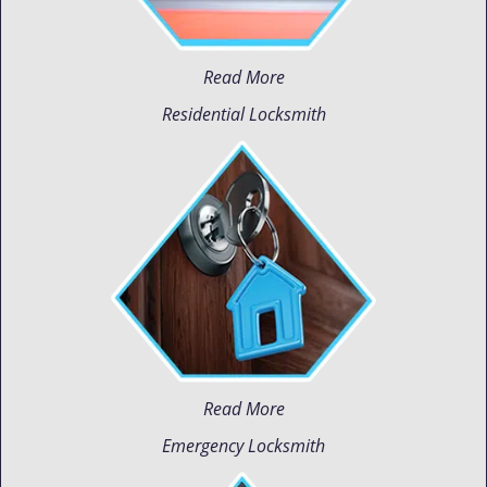
Read More
Residential Locksmith
Read More
Emergency Locksmith