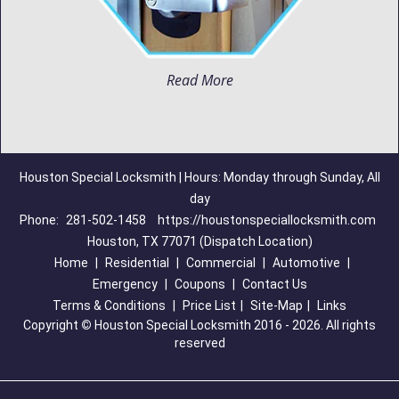
Read More
Houston Special Locksmith | Hours: Monday through Sunday, All
day
Phone:
281-502-1458
https://houstonspeciallocksmith.com
Houston, TX 77071 (Dispatch Location)
Home
|
Residential
|
Commercial
|
Automotive
|
Emergency
|
Coupons
|
Contact Us
Terms & Conditions
|
Price List
|
Site-Map
|
Links
Copyright
©
Houston Special Locksmith 2016 - 2026. All rights
reserved