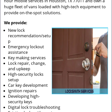
hour mobile services in Houston, TX 77011 and own a
huge fleet of vans loaded with high-tech equipment to
provide on-the-spot solutions.
We provide:
New lock
recommendation/setu
p
Emergency lockout
assistance
Key making services
Lock repair, change,
and upkeep
High-security locks
setup
Car key development
Ignition repairs
Developing high-
security keys
Digital lock troubleshooting