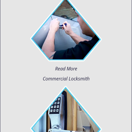
Read More
Commercial Locksmith