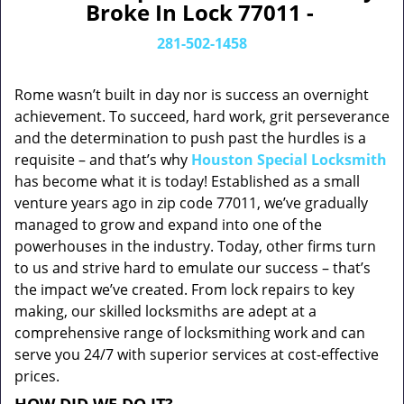
Broke In Lock 77011 -
281-502-1458
Rome wasn’t built in day nor is success an overnight
achievement. To succeed, hard work, grit perseverance
and the determination to push past the hurdles is a
requisite – and that’s why
Houston Special Locksmith
has become what it is today! Established as a small
venture years ago in zip code 77011, we’ve gradually
managed to grow and expand into one of the
powerhouses in the industry. Today, other firms turn
to us and strive hard to emulate our success – that’s
the impact we’ve created. From lock repairs to key
making, our skilled locksmiths are adept at a
comprehensive range of locksmithing work and can
serve you 24/7 with superior services at cost-effective
prices.