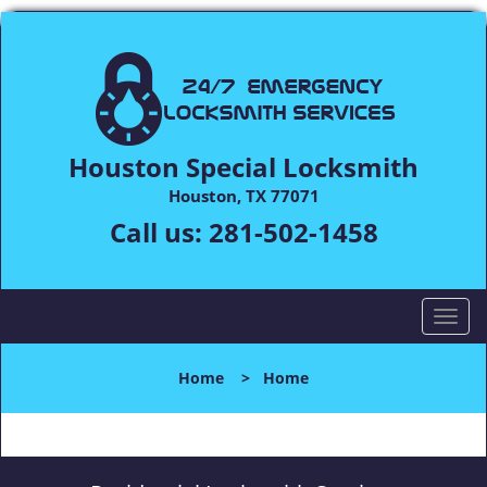
Houston Special Locksmith
Houston, TX 77071
Call us:
281-502-1458
T
o
g
Home
>
Home
g
l
e
n