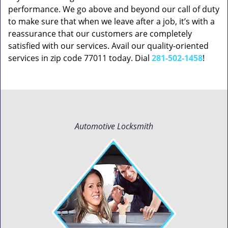
performance. We go above and beyond our call of duty
to make sure that when we leave after a job, it’s with a
reassurance that our customers are completely
satisfied with our services. Avail our quality-oriented
services in zip code 77011 today. Dial
281-502-1458
!
Automotive Locksmith