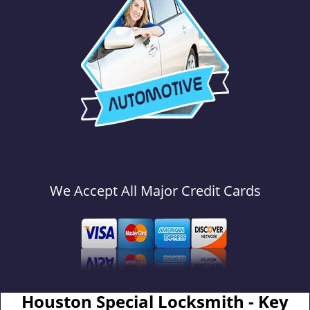
We Accept All Major Credit Cards
Houston Special Locksmith - Key