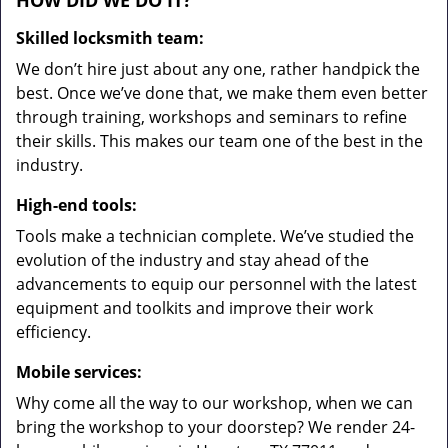
HOW DID WE DO IT?
Skilled locksmith team:
We don’t hire just about any one, rather handpick the
best. Once we’ve done that, we make them even better
through training, workshops and seminars to refine
their skills. This makes our team one of the best in the
industry.
High-end tools:
Tools make a technician complete. We’ve studied the
evolution of the industry and stay ahead of the
advancements to equip our personnel with the latest
equipment and toolkits and improve their work
efficiency.
Mobile services:
Why come all the way to our workshop, when we can
bring the workshop to your doorstep? We render 24-