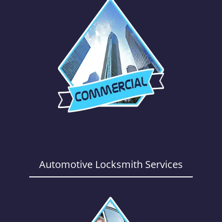
Automotive Locksmith Services