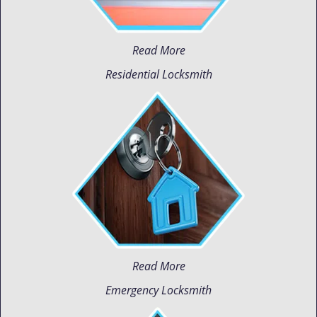
Read More
Residential Locksmith
Read More
Emergency Locksmith