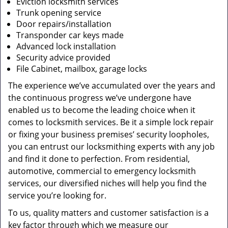
Eviction locksmith services
Trunk opening service
Door repairs/installation
Transponder car keys made
Advanced lock installation
Security advice provided
File Cabinet, mailbox, garage locks
The experience we’ve accumulated over the years and
the continuous progress we’ve undergone have
enabled us to become the leading choice when it
comes to locksmith services. Be it a simple lock repair
or fixing your business premises’ security loopholes,
you can entrust our locksmithing experts with any job
and find it done to perfection. From residential,
automotive, commercial to emergency locksmith
services, our diversified niches will help you find the
service you’re looking for.
To us, quality matters and customer satisfaction is a
key factor through which we measure our