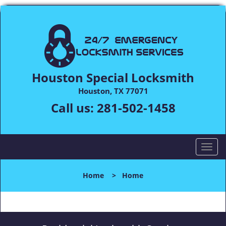
Houston Special Locksmith
Houston, TX 77071
Call us:
281-502-1458
T
o
g
Home
>
Home
g
l
e
n