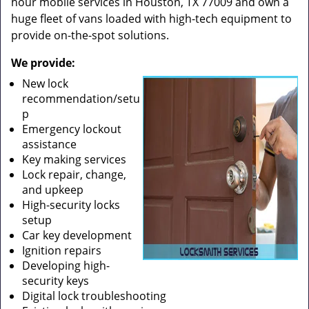
hour mobile services in Houston, TX 77009 and own a
huge fleet of vans loaded with high-tech equipment to
provide on-the-spot solutions.
We provide:
New lock
recommendation/setu
p
Emergency lockout
assistance
Key making services
Lock repair, change,
and upkeep
High-security locks
setup
Car key development
Ignition repairs
Developing high-
security keys
Digital lock troubleshooting