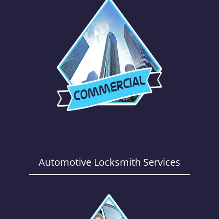
Automotive Locksmith Services