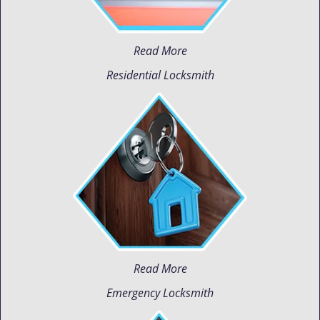
Read More
Residential Locksmith
Read More
Emergency Locksmith