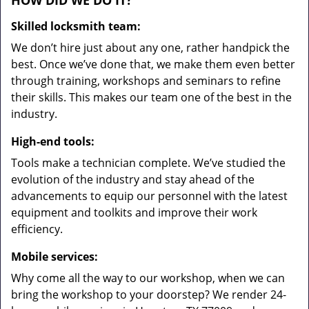
HOW DID WE DO IT?
Skilled locksmith team:
We don’t hire just about any one, rather handpick the
best. Once we’ve done that, we make them even better
through training, workshops and seminars to refine
their skills. This makes our team one of the best in the
industry.
High-end tools:
Tools make a technician complete. We’ve studied the
evolution of the industry and stay ahead of the
advancements to equip our personnel with the latest
equipment and toolkits and improve their work
efficiency.
Mobile services:
Why come all the way to our workshop, when we can
bring the workshop to your doorstep? We render 24-