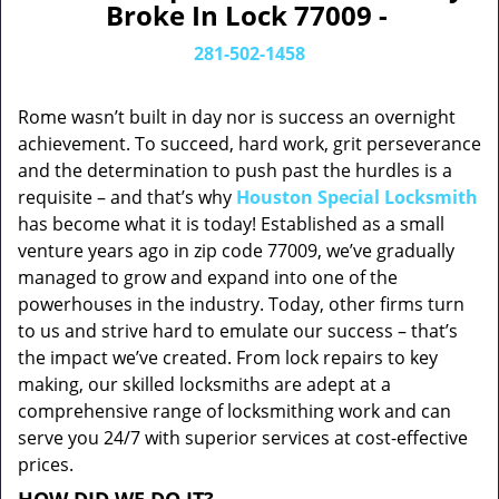
Broke In Lock 77009 -
281-502-1458
Rome wasn’t built in day nor is success an overnight
achievement. To succeed, hard work, grit perseverance
and the determination to push past the hurdles is a
requisite – and that’s why
Houston Special Locksmith
has become what it is today! Established as a small
venture years ago in zip code 77009, we’ve gradually
managed to grow and expand into one of the
powerhouses in the industry. Today, other firms turn
to us and strive hard to emulate our success – that’s
the impact we’ve created. From lock repairs to key
making, our skilled locksmiths are adept at a
comprehensive range of locksmithing work and can
serve you 24/7 with superior services at cost-effective
prices.