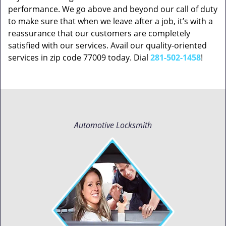
performance. We go above and beyond our call of duty
to make sure that when we leave after a job, it’s with a
reassurance that our customers are completely
satisfied with our services. Avail our quality-oriented
services in zip code 77009 today. Dial
281-502-1458
!
Automotive Locksmith