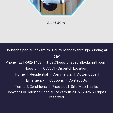
Read More
Houston Special Locksmith | Hours: Monday through Sunday, All
day
Phone:
281-502-1458
https://houstonspeciallocksmith.com
Houston, TX 77071 (Dispatch Location)
Home
|
Residential
|
Commercial
|
Automotive
|
Emergency
|
Coupons
|
Contact Us
Terms & Conditions
|
Price List
|
Site-Map
|
Links
Copyright
©
Houston Special Locksmith 2016 - 2026. All rights
reserved