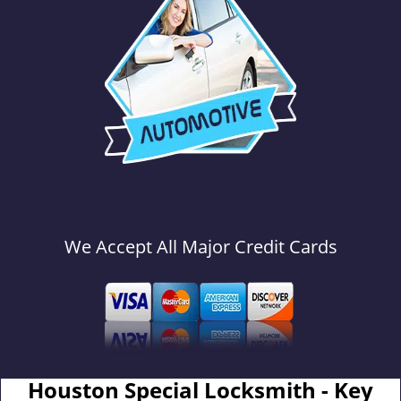
We Accept All Major Credit Cards
Houston Special Locksmith - Key