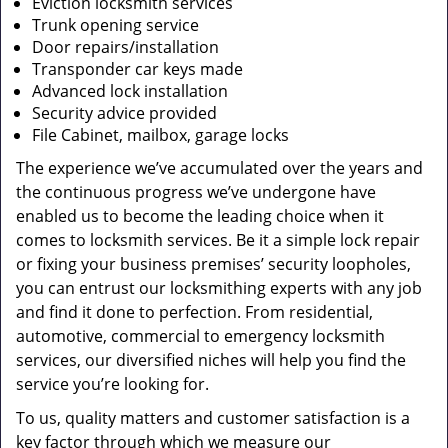
Eviction locksmith services
Trunk opening service
Door repairs/installation
Transponder car keys made
Advanced lock installation
Security advice provided
File Cabinet, mailbox, garage locks
The experience we’ve accumulated over the years and
the continuous progress we’ve undergone have
enabled us to become the leading choice when it
comes to locksmith services. Be it a simple lock repair
or fixing your business premises’ security loopholes,
you can entrust our locksmithing experts with any job
and find it done to perfection. From residential,
automotive, commercial to emergency locksmith
services, our diversified niches will help you find the
service you’re looking for.
To us, quality matters and customer satisfaction is a
key factor through which we measure our