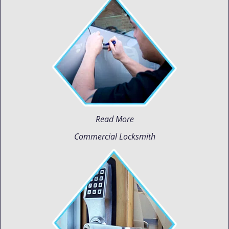
Read More
Commercial Locksmith