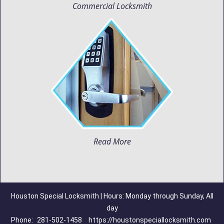
Commercial Locksmith
Read More
Houston Special Locksmith | Hours: Monday through Sunday, All
day
Phone:
281-502-1458
https://houstonspeciallocksmith.com