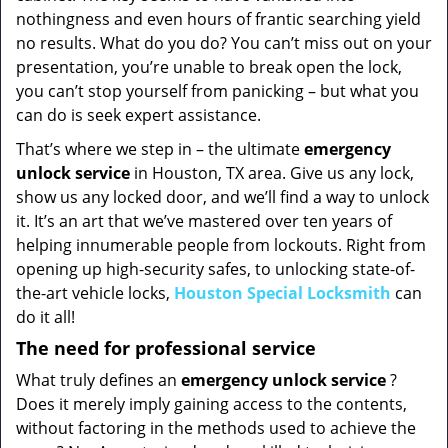
nothingness and even hours of frantic searching yield
no results. What do you do? You can’t miss out on your
presentation, you’re unable to break open the lock,
you can’t stop yourself from panicking – but what you
can do is seek expert assistance.
That’s where we step in – the ultimate
emergency
unlock
service
in Houston, TX area. Give us any lock,
show us any locked door, and we’ll find a way to unlock
it. It’s an art that we’ve mastered over ten years of
helping innumerable people from lockouts. Right from
opening up high-security safes, to unlocking state-of-
the-art vehicle locks,
Houston Special Locksmith
can
do it all!
The need for professional service
What truly defines an
emergency unlock service
?
Does it merely imply gaining access to the contents,
without factoring in the methods used to achieve the