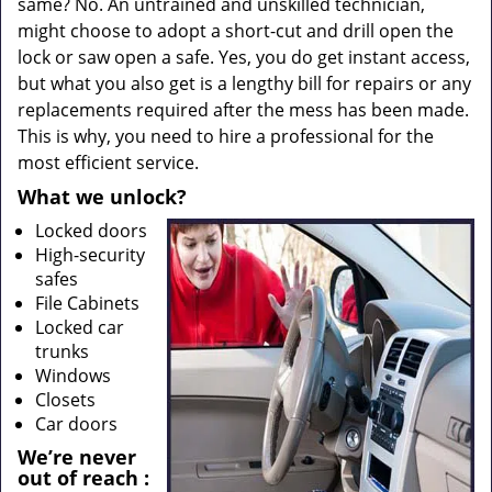
same? No. An untrained and unskilled technician,
might choose to adopt a short-cut and drill open the
lock or saw open a safe. Yes, you do get instant access,
but what you also get is a lengthy bill for repairs or any
replacements required after the mess has been made.
This is why, you need to hire a professional for the
most efficient service.
What we unlock?
Locked doors
High-security
safes
File Cabinets
Locked car
trunks
Windows
Closets
Car doors
We’re never
out of reach
: