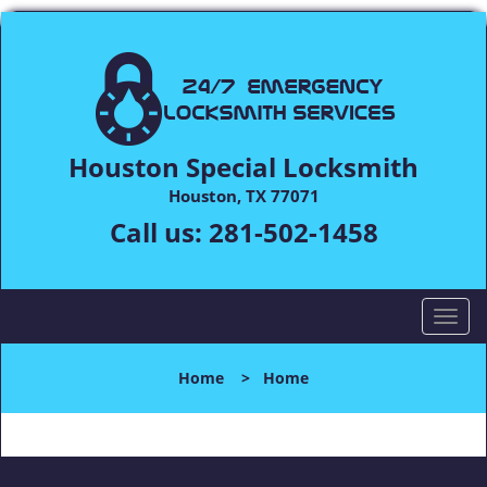
Houston Special Locksmith
Houston, TX 77071
Call us:
281-502-1458
T
o
g
Home
>
Home
g
l
e
n