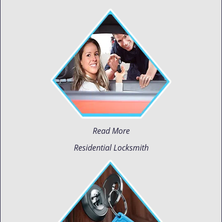
Read More
Residential Locksmith