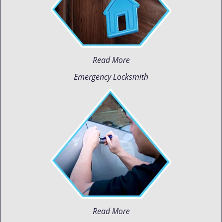
Read More
Emergency Locksmith
Read More