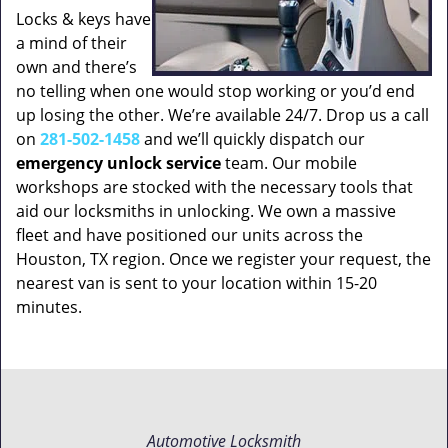
Locks & keys have
a mind of their
own and there’s
no telling when one would stop working or you’d end
up losing the other. We’re available 24/7. Drop us a call
on
281-502-1458
and we’ll quickly dispatch our
emergency unlock service
team. Our mobile
workshops are stocked with the necessary tools that
aid our locksmiths in unlocking. We own a massive
fleet and have positioned our units across the
Houston, TX region. Once we register your request, the
nearest van is sent to your location within 15-20
minutes.
Automotive Locksmith