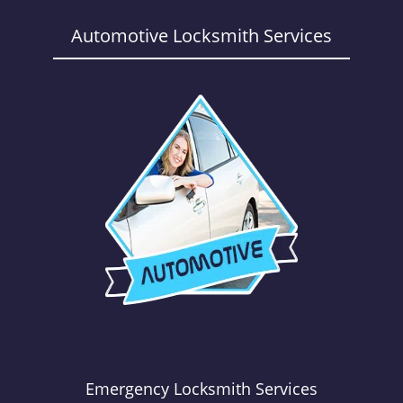
a
v
Automotive Locksmith Services
i
g
a
t
i
o
n
Emergency Locksmith Services