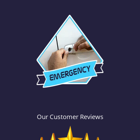
Our Customer Reviews