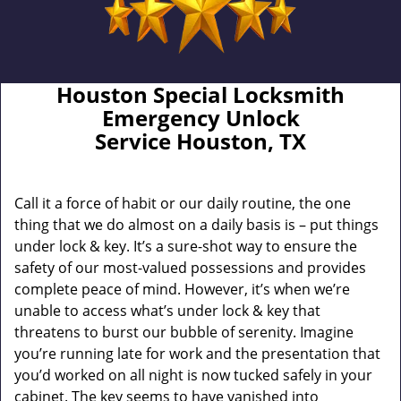
Houston Special Locksmith
Emergency Unlock
Service Houston, TX
Call it a force of habit or our daily routine, the one
thing that we do almost on a daily basis is – put things
under lock & key. It’s a sure-shot way to ensure the
safety of our most-valued possessions and provides
complete peace of mind. However, it’s when we’re
unable to access what’s under lock & key that
threatens to burst our bubble of serenity. Imagine
you’re running late for work and the presentation that
you’d worked on all night is now tucked safely in your
cabinet. The key seems to have vanished into